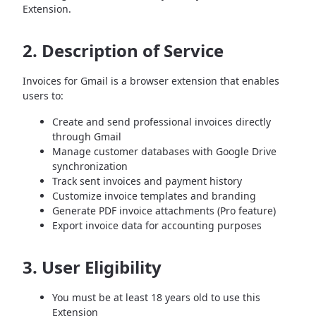
Extension.
2. Description of Service
Invoices for Gmail is a browser extension that enables
users to:
Create and send professional invoices directly
through Gmail
Manage customer databases with Google Drive
synchronization
Track sent invoices and payment history
Customize invoice templates and branding
Generate PDF invoice attachments (Pro feature)
Export invoice data for accounting purposes
3. User Eligibility
You must be at least 18 years old to use this
Extension