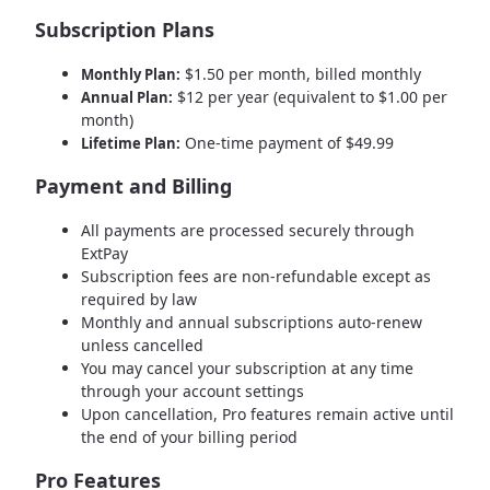
Subscription Plans
$1.50 per month, billed monthly
Monthly Plan:
$12 per year (equivalent to $1.00 per
Annual Plan:
month)
One-time payment of $49.99
Lifetime Plan:
Payment and Billing
All payments are processed securely through
ExtPay
Subscription fees are non-refundable except as
required by law
Monthly and annual subscriptions auto-renew
unless cancelled
You may cancel your subscription at any time
through your account settings
Upon cancellation, Pro features remain active until
the end of your billing period
Pro Features