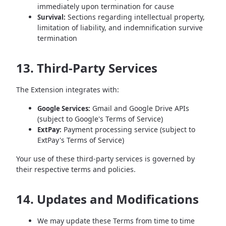
immediately upon termination for cause
Sections regarding intellectual property,
Survival:
limitation of liability, and indemnification survive
termination
13. Third-Party Services
The Extension integrates with:
Gmail and Google Drive APIs
Google Services:
(subject to Google's Terms of Service)
Payment processing service (subject to
ExtPay:
ExtPay's Terms of Service)
Your use of these third-party services is governed by
their respective terms and policies.
14. Updates and Modifications
We may update these Terms from time to time