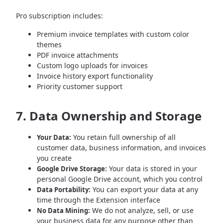
Pro subscription includes:
Premium invoice templates with custom color
themes
PDF invoice attachments
Custom logo uploads for invoices
Invoice history export functionality
Priority customer support
7. Data Ownership and Storage
You retain full ownership of all
Your Data:
customer data, business information, and invoices
you create
Your data is stored in your
Google Drive Storage:
personal Google Drive account, which you control
You can export your data at any
Data Portability:
time through the Extension interface
We do not analyze, sell, or use
No Data Mining:
your business data for any purpose other than