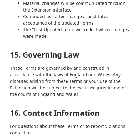
Material changes will be communicated through
the Extension interface
Continued use after changes constitutes
acceptance of the updated Terms
The "Last Updated" date will reflect when changes
were made
15. Governing Law
These Terms are governed by and construed in
accordance with the laws of England and Wales. Any
disputes arising from these Terms or your use of the
Extension will be subject to the exclusive jurisdiction of
the courts of England and Wales.
16. Contact Information
For questions about these Terms or to report violations,
contact us: