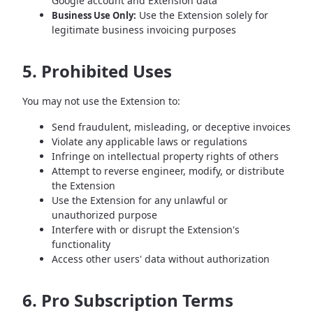
Google account and Extension data
Use the Extension solely for
Business Use Only:
legitimate business invoicing purposes
5. Prohibited Uses
You may not use the Extension to:
Send fraudulent, misleading, or deceptive invoices
Violate any applicable laws or regulations
Infringe on intellectual property rights of others
Attempt to reverse engineer, modify, or distribute
the Extension
Use the Extension for any unlawful or
unauthorized purpose
Interfere with or disrupt the Extension's
functionality
Access other users' data without authorization
6. Pro Subscription Terms