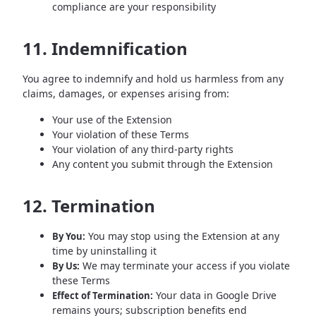
compliance are your responsibility
11. Indemnification
You agree to indemnify and hold us harmless from any
claims, damages, or expenses arising from:
Your use of the Extension
Your violation of these Terms
Your violation of any third-party rights
Any content you submit through the Extension
12. Termination
You may stop using the Extension at any
By You:
time by uninstalling it
We may terminate your access if you violate
By Us:
these Terms
Your data in Google Drive
Effect of Termination:
remains yours; subscription benefits end