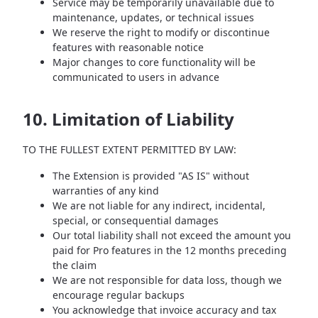
Service may be temporarily unavailable due to
maintenance, updates, or technical issues
We reserve the right to modify or discontinue
features with reasonable notice
Major changes to core functionality will be
communicated to users in advance
10. Limitation of Liability
TO THE FULLEST EXTENT PERMITTED BY LAW:
The Extension is provided "AS IS" without
warranties of any kind
We are not liable for any indirect, incidental,
special, or consequential damages
Our total liability shall not exceed the amount you
paid for Pro features in the 12 months preceding
the claim
We are not responsible for data loss, though we
encourage regular backups
You acknowledge that invoice accuracy and tax