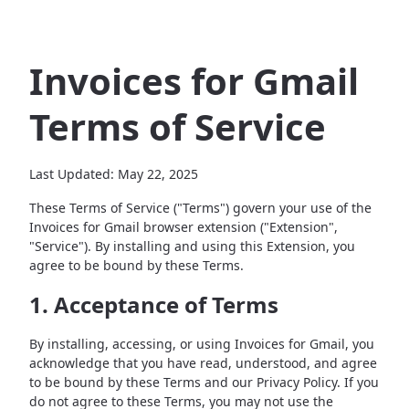
Invoices for Gmail
Terms of Service
Last Updated: May 22, 2025
These Terms of Service ("Terms") govern your use of the
Invoices for Gmail browser extension ("Extension",
"Service"). By installing and using this Extension, you
agree to be bound by these Terms.
1. Acceptance of Terms
By installing, accessing, or using Invoices for Gmail, you
acknowledge that you have read, understood, and agree
to be bound by these Terms and our Privacy Policy. If you
do not agree to these Terms, you may not use the