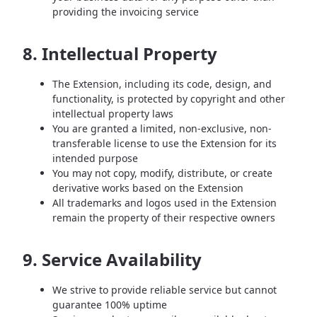
providing the invoicing service
8. Intellectual Property
The Extension, including its code, design, and
functionality, is protected by copyright and other
intellectual property laws
You are granted a limited, non-exclusive, non-
transferable license to use the Extension for its
intended purpose
You may not copy, modify, distribute, or create
derivative works based on the Extension
All trademarks and logos used in the Extension
remain the property of their respective owners
9. Service Availability
We strive to provide reliable service but cannot
guarantee 100% uptime