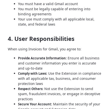
You must have a valid Gmail account
You must be legally capable of entering into
binding agreements
Your use must comply with all applicable local,
state, and federal laws
4. User Responsibilities
When using Invoices for Gmail, you agree to:
Ensure all business
Provide Accurate Information:
and customer information you enter is accurate
and up-to-date
Use the Extension in compliance
Comply with Laws:
with all applicable tax, business, and consumer
protection laws
Not use the Extension to send
Respect Others:
spam, fraudulent invoices, or engage in deceptive
practices
Maintain the security of your
Secure Your Account: