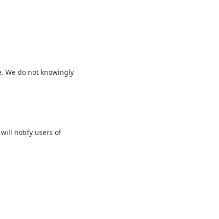
ge. We do not knowingly
ill notify users of