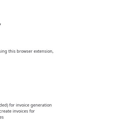
y
using this browser extension,
ed) for invoice generation
reate invoices for
es