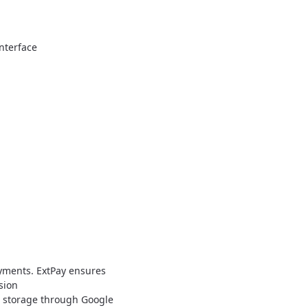
nterface
a
ayments. ExtPay ensures
sion
a storage through Google