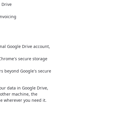
 Drive
nvoicing
nal Google Drive account,
 Chrome's secure storage
rs beyond Google's secure
our data in Google Drive,
nother machine, the
le wherever you need it.