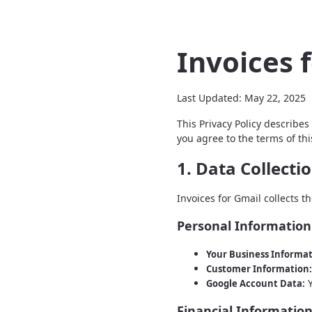
Invoices 
Last Updated: May 22, 2025
This Privacy Policy describes
you agree to the terms of this
1. Data Collecti
Invoices for Gmail collects th
Personal Information
Your Business Informat
Customer Information:
Y
Google Account Data:
Financial Informatio