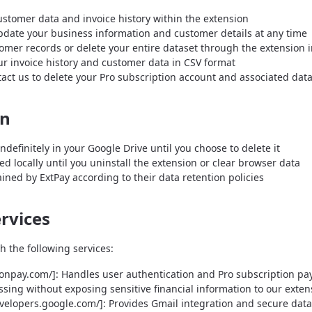
ustomer data and invoice history within the extension
pdate your business information and customer details at any time
er records or delete your entire dataset through the extension i
r invoice history and customer data in CSV format
act us to delete your Pro subscription account and associated dat
on
ndefinitely in your Google Drive until you choose to delete it
ed locally until you uninstall the extension or clear browser data
ined by ExtPay according to their data retention policies
ervices
h the following services:
ionpay.com/]: Handles user authentication and Pro subscription p
ing without exposing sensitive financial information to our exten
evelopers.google.com/]: Provides Gmail integration and secure dat