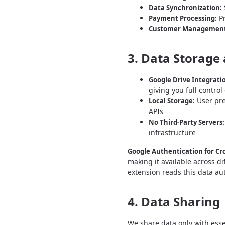
Data Synchronization:
Pr
Payment Processing:
Customer Management
3. Data Storage 
Google Drive Integrati
giving you full contro
User pre
Local Storage:
APIs
No Third-Party Servers:
infrastructure
Google Authentication for Cro
making it available across d
extension reads this data au
4. Data Sharing
We share data only with esse