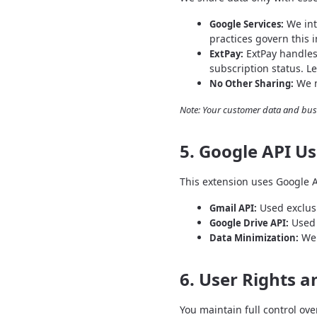
We int
Google Services:
practices govern this 
ExtPay handles
ExtPay:
subscription status. L
We n
No Other Sharing:
Note: Your customer data and bus
5. Google API U
This extension uses Google 
Used exclusi
Gmail API:
Used 
Google Drive API:
We 
Data Minimization:
6. User Rights a
You maintain full control ove