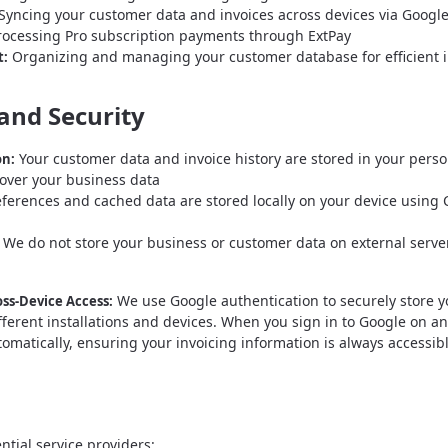
Syncing your customer data and invoices across devices via Google
ocessing Pro subscription payments through ExtPay
Organizing and managing your customer database for efficient i
:
and Security
Your customer data and invoice history are stored in your perso
on:
l over your business data
ferences and cached data are stored locally on your device using
We do not store your business or customer data on external serve
We use Google authentication to securely store y
ss-Device Access:
ifferent installations and devices. When you sign in to Google on a
tomatically, ensuring your invoicing information is always accessib
ntial service providers: