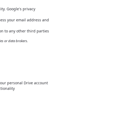
ty. Google's privacy
cess your email address and
n to any other third parties
s or data brokers.
your personal Drive account
tionality