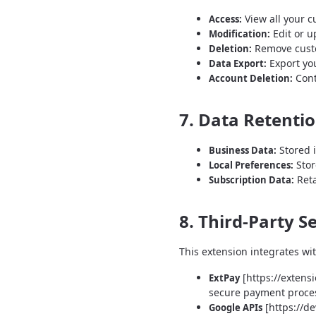
View all your c
Access:
Edit or u
Modification:
Remove custom
Deletion:
Export you
Data Export:
Cont
Account Deletion:
7. Data Retenti
Stored i
Business Data:
Stor
Local Preferences:
Reta
Subscription Data:
8. Third-Party S
This extension integrates wit
[https://extens
ExtPay
secure payment process
[https://d
Google APIs