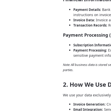
Bank 
Payment Details:
instructions on invoic
Invoice a
Invoice Data:
Re
Transaction Records:
Payment Processing (
Subscription Informati
Ex
Payment Processing:
sensitive payment inf
Note: All business data is stored s
parties.
2. How We Use 
We use your data exclusively 
Cre
Invoice Generation:
Send
Email Integration: