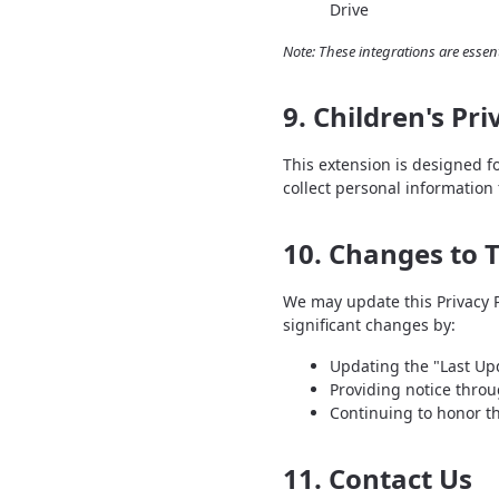
Drive
Note: These integrations are essent
9. Children's Pri
This extension is designed f
collect personal information
10. Changes to T
We may update this Privacy Po
significant changes by:
Updating the "Last Upd
Providing notice throu
Continuing to honor t
11. Contact Us