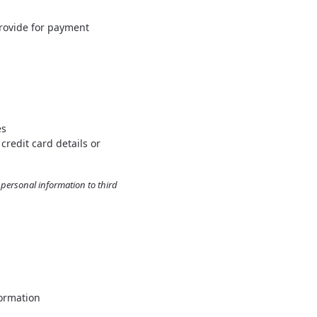
rovide for payment
es
credit card details or
r personal information to third
formation