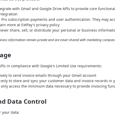
egrate with Gmail and Google Drive APIs to provide core functionali
integration
 Pro subscription payments and user authentication. They may ac
earn more at ExtPay's privacy policy
ever share, sell, or distribute your personal or business informatio
iness information remain private and are never shared with marketing companie
sage
APIs in compliance with Google's Limited Use requirements:
vely to send invoice emails through your Gmail account
only to store and sync your customer data and invoice records in 
only access the minimum data necessary to provide invoicing func
nd Data Control
r your data: