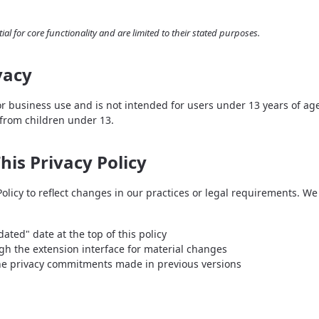
ial for core functionality and are limited to their stated purposes.
vacy
or business use and is not intended for users under 13 years of a
 from children under 13.
his Privacy Policy
licy to reflect changes in our practices or legal requirements. We w
ated" date at the top of this policy
gh the extension interface for material changes
he privacy commitments made in previous versions