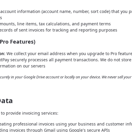
account information (account name, number, sort code) that you p
es
mounts, line items, tax calculations, and payment terms
cords of sent invoices for tracking and reporting purposes
Pro Features)
We collect your email address when you upgrade to Pro featur
on:
tPay securely processes all payment transactions. We do not store 
ormation on our servers
ecurely in your Google Drive account or locally on your device. We never sell you
Data
to provide invoicing services:
ating professional invoices using your business and customer in
ing invoices through Gmail using Google's secure APIs