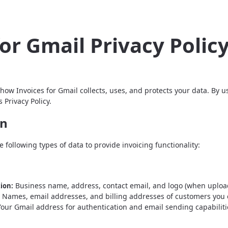
for Gmail Privacy Polic
 how Invoices for Gmail collects, uses, and protects your data. By 
 Privacy Policy.
on
e following types of data to provide invoicing functionality:
Business name, address, contact email, and logo (when upload
ion:
Names, email addresses, and billing addresses of customers you c
our Gmail address for authentication and email sending capabiliti
n